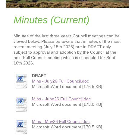
Minutes (Current)
Minutes of the last three years Council meetings can be
viewed below. Please be aware that minutes of the most
recent meeting (July 15th 2026) are in DRAFT only
subject to approval and adoption by the Council at the
next Full Council meeting which is scheduled for Sept
16th 2026.
DRAFT
Mins - July26 Full Council.doc
Microsoft Word document [176.5 KB]
Mins - June26 Full Council.doc
Microsoft Word document [173.0 KB]
Mins - May26 Full Council.doc
Microsoft Word document [170.5 KB]