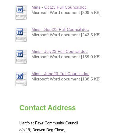
Mins - Oct23 Full Council.doc
Microsoft Word document [209.5 KB]
Mins - Sept23 Full Council.doc
Microsoft Word document [243.5 KB]
Mins - July23 Full Council.doc
Microsoft Word document [159.0 KB]
Mins - June23 Full Council.doc
Microsoft Word document [138.5 KB]
Contact Address
Llanfoist Fawr Community Council
c/o 19, Derwen Deg Close,