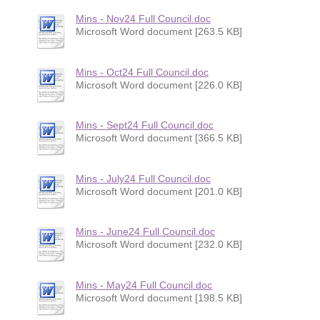
Mins - Nov24 Full Council.doc
Microsoft Word document [263.5 KB]
Mins - Oct24 Full Council.doc
Microsoft Word document [226.0 KB]
Mins - Sept24 Full Council.doc
Microsoft Word document [366.5 KB]
Mins - July24 Full Council.doc
Microsoft Word document [201.0 KB]
Mins - June24 Full Council.doc
Microsoft Word document [232.0 KB]
Mins - May24 Full Council.doc
Microsoft Word document [198.5 KB]