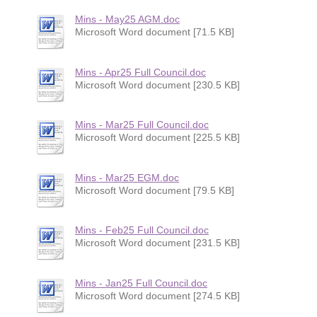
Mins - May25 AGM.doc
Microsoft Word document [71.5 KB]
Mins - Apr25 Full Council.doc
Microsoft Word document [230.5 KB]
Mins - Mar25 Full Council.doc
Microsoft Word document [225.5 KB]
Mins - Mar25 EGM.doc
Microsoft Word document [79.5 KB]
Mins - Feb25 Full Council.doc
Microsoft Word document [231.5 KB]
Mins - Jan25 Full Council.doc
Microsoft Word document [274.5 KB]