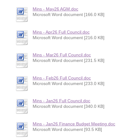
Mins - May26 AGM.doc
Microsoft Word document [166.0 KB]
Mins - Apr26 Full Council.doc
Microsoft Word document [216.0 KB]
Mins - Mar26 Full Council.doc
Microsoft Word document [231.5 KB]
Mins - Feb26 Full Council.doc
Microsoft Word document [233.0 KB]
Mins - Jan26 Full Council.doc
Microsoft Word document [340.0 KB]
Mins - Jan26 Finance Budget Meeting.doc
Microsoft Word document [93.5 KB]