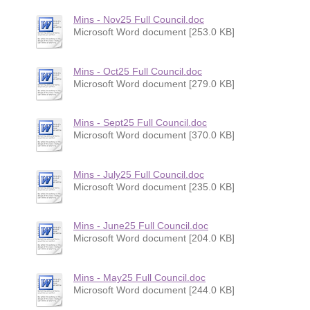
Mins - Nov25 Full Council.doc
Microsoft Word document [253.0 KB]
Mins - Oct25 Full Council.doc
Microsoft Word document [279.0 KB]
Mins - Sept25 Full Council.doc
Microsoft Word document [370.0 KB]
Mins - July25 Full Council.doc
Microsoft Word document [235.0 KB]
Mins - June25 Full Council.doc
Microsoft Word document [204.0 KB]
Mins - May25 Full Council.doc
Microsoft Word document [244.0 KB]