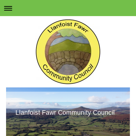
Llanfoist Fawr Community Council