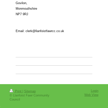
Govilon
,
Monmouthshire
NP7 9RJ
Email: clerk@llanfoistfawrcc.co.uk
Login
Print
|
Sitemap
Web View
© Llanfoist Fawr Community
Council