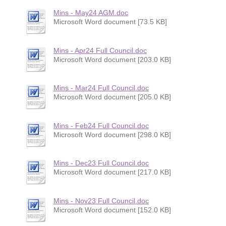
Mins - May24 AGM.doc
Microsoft Word document [73.5 KB]
Mins - Apr24 Full Council.doc
Microsoft Word document [203.0 KB]
Mins - Mar24 Full Council.doc
Microsoft Word document [205.0 KB]
Mins - Feb24 Full Council.doc
Microsoft Word document [298.0 KB]
Mins - Dec23 Full Council.doc
Microsoft Word document [217.0 KB]
Mins - Nov23 Full Council.doc
Microsoft Word document [152.0 KB]