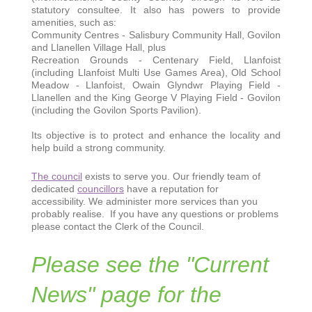
statutory consultee. It also has powers to provide
amenities, such as:
Community Centres - Salisbury Community Hall, Govilon
and Llanellen Village Hall, plus
Recreation Grounds - Centenary Field, Llanfoist
(including Llanfoist Multi Use Games Area), Old School
Meadow - Llanfoist, Owain Glyndwr Playing Field -
Llanellen and the King George V Playing Field - Govilon
(including the Govilon Sports Pavilion).
Its objective is to protect and enhance the locality and
help build a strong community.
The council
exists to serve you. Our friendly team of
dedicated
councillors
have a reputation for
accessibility. We administer more services than you
probably realise. If you have any questions or problems
please contact the Clerk of the Council.
Please see the "Current
News" page for the