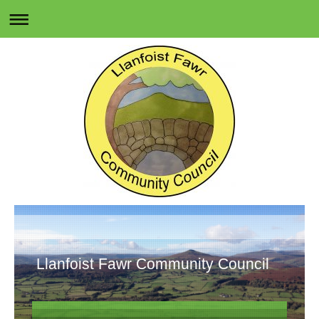
Llanfoist Fawr Community Council