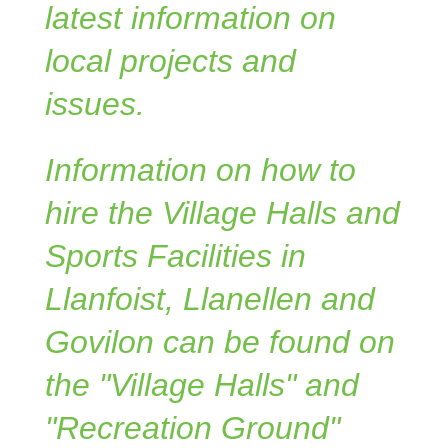
latest information on
local projects and
issues.
Information on how to
hire the Village Halls and
Sports Facilities in
Llanfoist, Llanellen and
Govilon can be found on
the "Village Halls" and
"Recreation Ground"