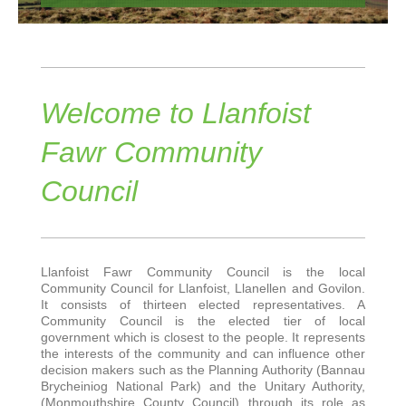
Welcome to Llanfoist
Fawr Community
Council
Llanfoist Fawr Community Council is the local
Community Council for Llanfoist, Llanellen and Govilon.
It consists of thirteen elected representatives. A
Community Council is the elected tier of local
government which is closest to the people. It represents
the interests of the community and can influence other
decision makers such as the Planning Authority (Bannau
Brycheiniog National Park) and the Unitary Authority,
(Monmouthshire County Council) through its role as